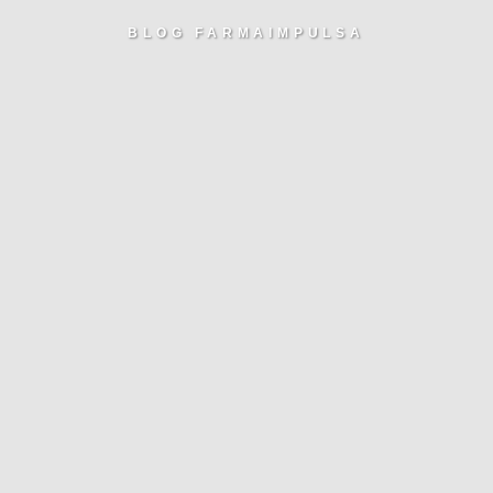
BLOG FARMAIMPULSA