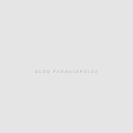
BLOG FARMAIMPULSA